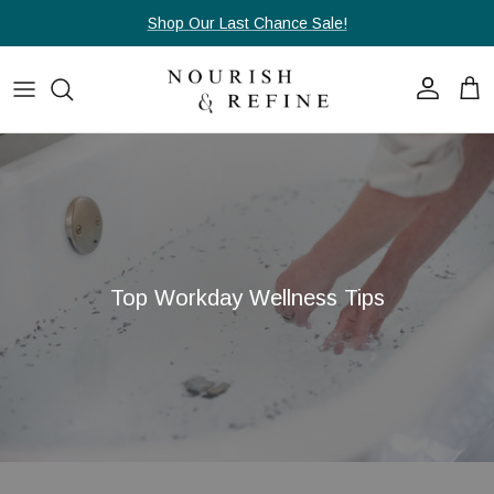
Passa ai contenuti
Shop Our Last Chance Sale!
Account
Carr
Top Workday Wellness Tips