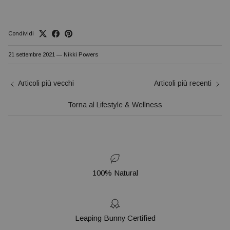
Condividi
21 settembre 2021
—
Nikki Powers
Articoli più vecchi
Articoli più recenti
Torna al Lifestyle & Wellness
100% Natural
Leaping Bunny Certified