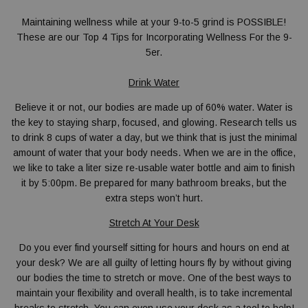
Maintaining wellness while at your 9-to-5 grind is POSSIBLE!
These are our
Top 4 Tips for Incorporating Wellness For the 9-
5er.
Drink Water
Believe it or not, our bodies are made up of 60% water. Water is
the key to staying sharp, focused, and glowing. Research tells us
to drink 8 cups of water a day, but we think that is just the minimal
amount of water that your body needs. When we are in the office,
we like to take a liter size re-usable water bottle and aim to finish
it by 5:00pm. Be prepared for many bathroom breaks, but the
extra steps won’t hurt.
Stretch At Your Desk
Do you ever find yourself sitting for hours and hours on end at
your desk? We are all guilty of letting hours fly by without giving
our bodies the time to stretch or move. One of the best ways to
maintain your flexibility and overall health, is to take incremental