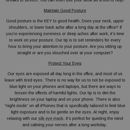
breaks to stretch. You can even use your desk as a tool to help!
Maintain Good Posture
Good posture is the KEY to good health. Does your neck, upper
shoulders, or lower back ache after a long day at the office? If
you’re experiencing soreness or deep aches after work, it’s time
to work on your posture. Our tip is to set reminders for every
hour to bring your attention to your posture. Are you sitting up
straight or are you slouched over at your computer?
Protect Your Eyes
Our eyes are exposed all day long in the office, and most of us
leave with tired eyes. There is no way for us to not be exposed to
blue light on your phones and laptops, but there are ways to
lessen the effects of harmful lights. Our tip is to dim the
brightness on your laptop and on your phone. There is also
“night-mode” on all iPhones that is specifically tailored to limit blue
light exposure and to be gentle on the eyes. At night, enjoy
relaxing with our
silk eye mask
. It’s perfect for quieting the mind
and calming your nerves after a long workday.