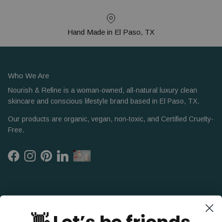
Hand Made in El Paso, TX
Who We Are
Nourish & Refine is a woman-owned, all-natural luxury clean
skincare and conscious lifestyle brand based in El Paso, TX.
Our products are organic, vegan, non-toxic, and Certified Cruelty-
Free.
Facebook
Instagram
Pinterest
LinkedIn