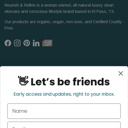
Nourish & Refine is a woman-owned, all-natural luxury clean
skincare and conscious lifestyle brand based in El Paso, TX.
Our products are organic, vegan, non-toxic, and Certified Cruelty-
Free.
Facebook
Instagram
Pinterest
LinkedIn
👋 Let’s be friends
Early access and updates, right to your inbox.
Name
Refund Policy
Privacy Policy
Shipping Policy
Terms of Service
Email