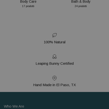
Body Care
Bath & Body
17 prodotti
24 prodotti
100% Natural
Leaping Bunny Certified
Hand Made in El Paso, TX
Who We Are