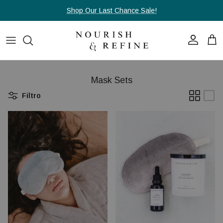
Passa ai contenuti
Shop Our Last Chance Sale!
Account
Carr
Mask Sets
Filtro