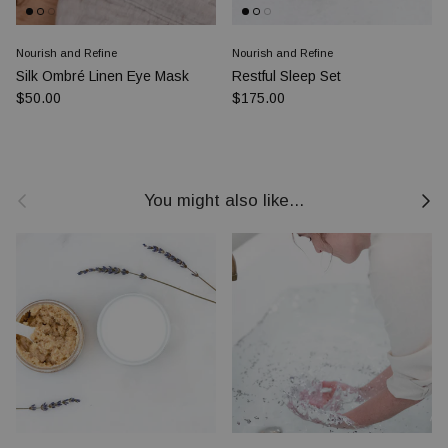
Nourish and Refine
Nourish and Refine
Silk Ombré Linen Eye Mask
Restful Sleep Set
Prezzo normale
Prezzo normale
$50.00
$175.00
Indietro
Avanti
You might also like...