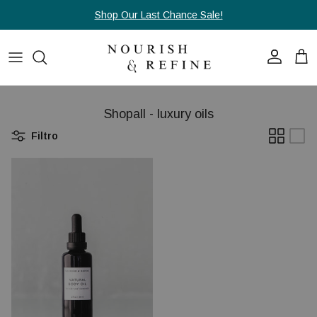
Passa ai contenuti
Shop Our Last Chance Sale!
Account
Carr
Shopall - luxury oils
Filtro