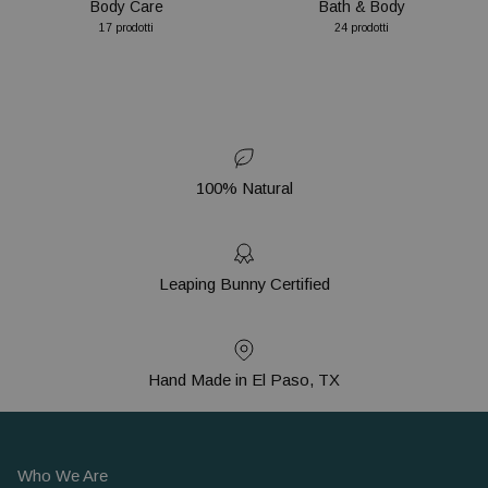
Body Care
Bath & Body
17 prodotti
24 prodotti
100% Natural
Leaping Bunny Certified
Hand Made in El Paso, TX
Who We Are