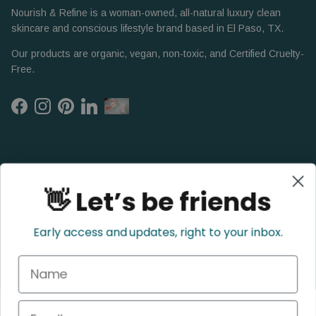
Nourish & Refine is a woman-owned, all-natural luxury clean
skincare and conscious lifestyle brand based in El Paso, TX.
Our products are organic, vegan, non-toxic, and Certified Cruelty-
Free.
Facebook
Instagram
Pinterest
LinkedIn
👋 Let’s be friends
Early access and updates, right to your inbox.
Name
Refund Policy
Privacy Policy
Shipping Policy
Terms of Service
Email