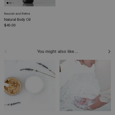
Nourish and Refine
Natural Body Oil
Prezzo normale
$40.00
Indietro
Avanti
You might also like...