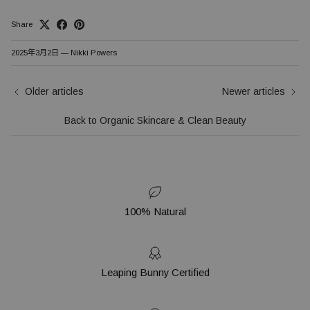
Share
2025年3月2日
—
Nikki Powers
Older articles
Newer articles
Back to Organic Skincare & Clean Beauty
100% Natural
Leaping Bunny Certified