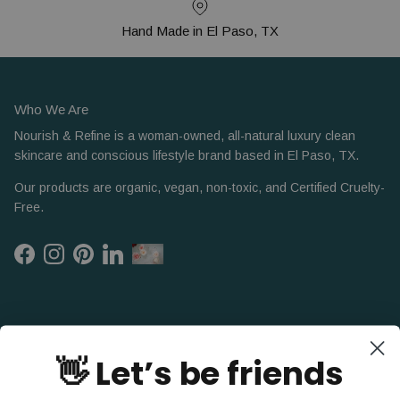
Hand Made in El Paso, TX
Who We Are
Nourish & Refine is a woman-owned, all-natural luxury clean
skincare and conscious lifestyle brand based in El Paso, TX.
Our products are organic, vegan, non-toxic, and Certified Cruelty-
Free.
Facebook
Instagram
Pinterest
LinkedIn
👋 Let’s be friends