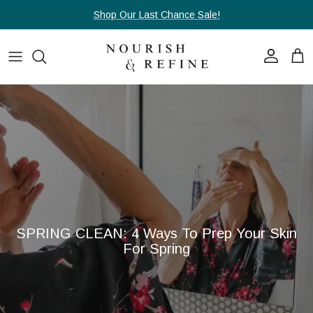
Skip to content
Shop Our Last Chance Sale!
Account
Cart
SPRING CLEAN: 4 Ways To Prep Your Skin
For Spring