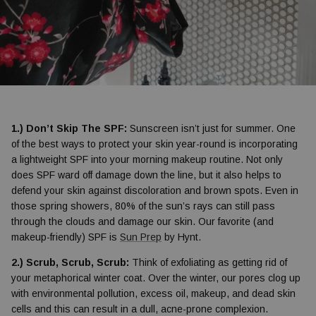
1.) Don’t Skip The SPF:
Sunscreen isn’t just for summer. One
of the best ways to protect your skin year-round is incorporating
a lightweight SPF into your morning makeup routine. Not only
does SPF ward off damage down the line, but it also helps to
defend your skin against discoloration and brown spots. Even in
those spring showers, 80% of the sun’s rays can still pass
through the clouds and damage our skin. Our favorite (and
makeup-friendly) SPF is
Sun Prep
by Hynt.
2.) Scrub, Scrub, Scrub:
Think of exfoliating as getting rid of
your metaphorical winter coat. Over the winter, our pores clog up
with environmental pollution, excess oil, makeup, and dead skin
cells and this can result in a dull, acne-prone complexion.