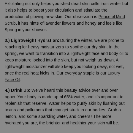
Exfoliating not only helps you shed dead skin cells from winter but
it also helps to boost your circulation and stimulate the
production of glowing new skin. Our obsession is
Peace of Mind
Scrub
, it has hints of lavender flowers and honey and feels like
Spring in your shower.
3.) Lightweight Hydration:
During the winter, we are prone to
reaching for heavy moisturizers to soothe our dry skin. In the
spring, we want to transition into a lightweight face and body oil to
keep moisture locked into the skin, but not weigh us down. A
lightweight moisturizer will also keep you looking dewy, not wet,
once the real heat kicks in. Our everyday staple is our
Luxury
Face Oil
.
4.) Drink Up:
We’ve heard this beauty advice over and over
again. Your body is made up of 65% water, and it’s important to
replenish that reserve. Water helps to purify skin by flushing out
toxins and pollutants that may get stuck in our bodies. Grab a
lemon, and some sparkling water, and cheers! The more
hydrated you are, the brighter and healthier your skin will be.