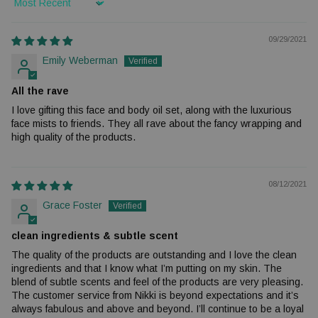
Sort by
09/29/2021
Emily Weberman
All the rave
I love gifting this face and body oil set, along with the luxurious
face mists to friends. They all rave about the fancy wrapping and
high quality of the products.
08/12/2021
Grace Foster
clean ingredients & subtle scent
The quality of the products are outstanding and I love the clean
ingredients and that I know what I’m putting on my skin. The
blend of subtle scents and feel of the products are very pleasing.
The customer service from Nikki is beyond expectations and it’s
always fabulous and above and beyond. I’ll continue to be a loyal