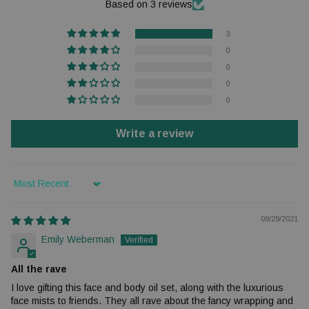
Based on 3 reviews
3
0
0
0
0
Write a review
Sort by
09/29/2021
Emily Weberman
All the rave
I love gifting this face and body oil set, along with the luxurious
face mists to friends. They all rave about the fancy wrapping and