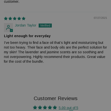
customer.
07/27/2021
Jordan Taylor
Light enough for everyday
I’ve been trying to find a face oil that’s light and moisturizing but
not too heavy. Their face and body oils are the perfect solution for
my skin! The lavender and jasmine scents are so soothing and
not overpowering. Highly recommend their products. Great value
for the cost of the bundle.
Customer Reviews
5.00 out of 5