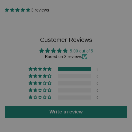
3 reviews
Customer Reviews
5.00 out of 5
Based on 3 reviews
3
0
0
0
0
Write a review