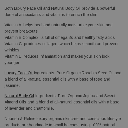
Both Luxury Face Oil and Natural Body Oil provide a powerful 
dose of antioxidants and vitamins to enrich the skin: 
Vitamin A: helps heal and naturally 
moisturize your skin and 
prevent breakouts
Vitamin B Complex: is full of omega 3s and healthy fatty acids
Vitamin C: produces collagen, which helps smooth and prevent
wrinkles
Vitamin E: reduces inflammation and makes your skin look 
younger
Luxury Face Oil
 Ingredients: Pure Organic Rosehip Seed Oil and 
a blend of all-natural essential oils with a base of rose and 
jasmine.
Natural Body Oil
Ingredients: Pure Organic Jojoba and Sweet 
Almond Oils and a blend of all-natural essential oils with a base 
of lavender and chamomile.
Nourish & Refine luxury organic skincare and conscious lifestyle
products are handmade in small batches using 100% natural,