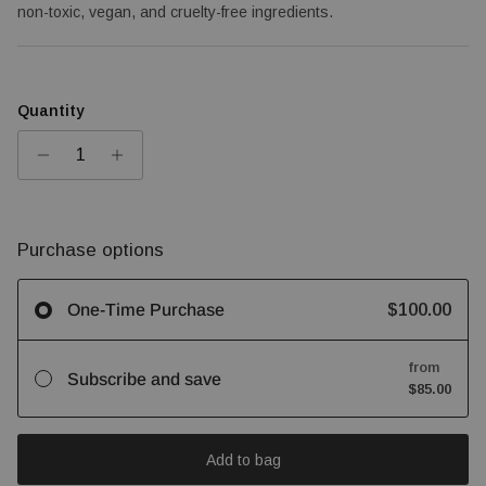
non-toxic, vegan, and cruelty-free ingredients.
Quantity
Purchase options
$100.00
One-Time Purchase
from
Subscribe and save
$85.00
Add to bag