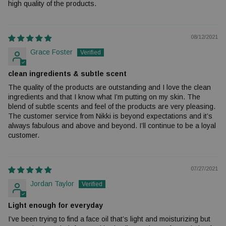
high quality of the products.
08/12/2021
Grace Foster
clean ingredients & subtle scent
The quality of the products are outstanding and I love the clean
ingredients and that I know what I’m putting on my skin. The
blend of subtle scents and feel of the products are very pleasing.
The customer service from Nikki is beyond expectations and it’s
always fabulous and above and beyond. I’ll continue to be a loyal
customer.
07/27/2021
Jordan Taylor
Light enough for everyday
I’ve been trying to find a face oil that’s light and moisturizing but