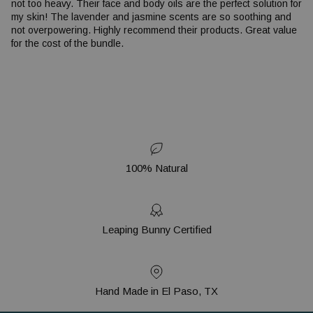
not too heavy. Their face and body oils are the perfect solution for
my skin! The lavender and jasmine scents are so soothing and
not overpowering. Highly recommend their products. Great value
for the cost of the bundle.
100% Natural
Leaping Bunny Certified
Hand Made in El Paso, TX