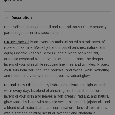
Description
Best-Selling, Luxury Face Oil and Natural Body Oil are perfectly 
paired together in this special set.
Luxury Face Oil
 is an everyday moisturizer with a soft scent of 
rose and jasmine. Made by hand in small batches, natural anti-
aging Organic Rosehip Seed Oil and a blend of all-natural, 
aromatic essential oils derived from plants, enrich the deeper 
layers of your skin while reducing fine lines and wrinkles. Protect 
your skin from pollution, free radicals, and toxins, while hydrating 
and nourishing your skin to bring out its radiant glow.
Natural Body Oil
 is a deeply hydrating moisturizer, light enough to 
wear every day. Its blend of enriching oils heals the deeper 
layers of your skin and leaves a non-greasy, radiant, and natural 
glow. Made by hand with organic sweet almond oil, jojoba oil, and 
a blend of all-natural aromatic essential oils derived from plants 
with a soft and calming scent of lavender and chamomile.