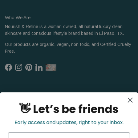
Who We Are
Nourish & Refine is a woman-owned, all-natural luxury clean
skincare and conscious lifestyle brand based in El Paso, TX.
Our products are organic, vegan, non-toxic, and Certified Cruelty-
Free.
Facebook
Instagram
Pinterest
LinkedIn
👋 Let’s be friends
Early access and updates, right to your inbox.
Name