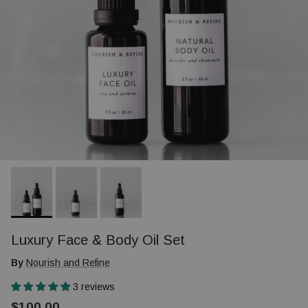
Luxury Face & Body Oil Set
By
Nourish and Refine
3 reviews
$100.00