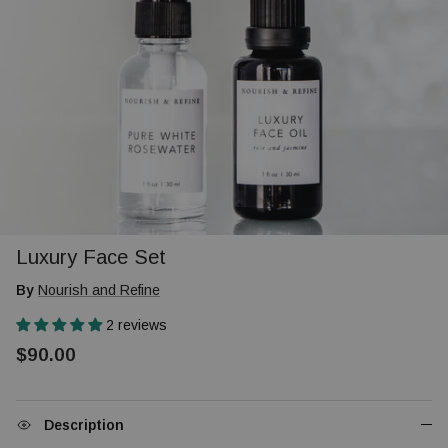
Luxury Face Set
By
Nourish and Refine
2 reviews
$90.00
Description