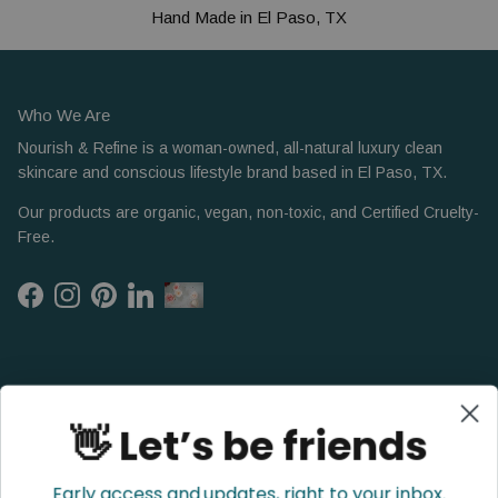
Hand Made in El Paso, TX
Who We Are
Nourish & Refine is a woman-owned, all-natural luxury clean
skincare and conscious lifestyle brand based in El Paso, TX.
Our products are organic, vegan, non-toxic, and Certified Cruelty-
Free.
Facebook
Instagram
Pinterest
LinkedIn
👋 Let’s be friends
Early access and updates, right to your inbox.