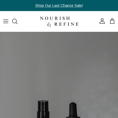
Skip to content
Shop Our Last Chance Sale!
Account
Cart
Skip to product information