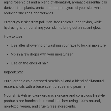
aging rosehip oil and a blend of all-natural, aromatic essential oils 
derived from plants, enrich the deeper layers of your skin while 
reducing fine lines and wrinkles.
Protect your skin from pollution, free radicals, and toxins, while 
hydrating and nourishing your skin to bring out a radiant glow.
How to Use:
Use after showering or washing your face to lock in moisture
Mix in a few drops with your moisturizer
Use on the ends of hair
Ingredients:
Pure, organic cold-pressed rosehip oil and a blend of all-natural 
essential oils with a base scent of rose and jasmine.
Nourish & Refine luxury organic skincare and conscious lifestyle
products are handmade in small batches using 100% natural,
non-toxic, vegan, and cruelty-free ingredients.