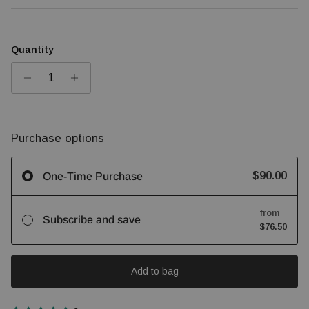
Quantity
Purchase options
$90.00
One-Time Purchase
from
Subscribe and save
$76.50
Add to bag