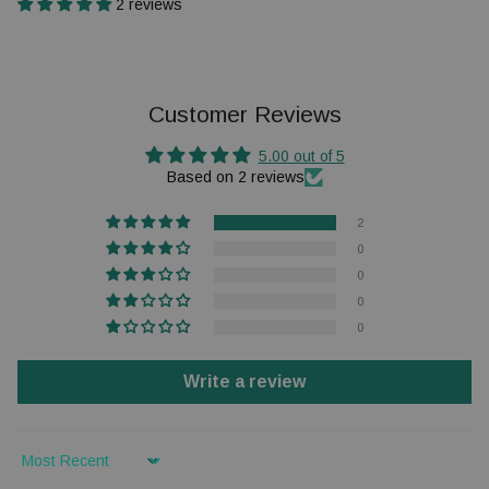
2 reviews
Customer Reviews
5.00 out of 5
Based on 2 reviews
2
0
0
0
0
Write a review
Sort by