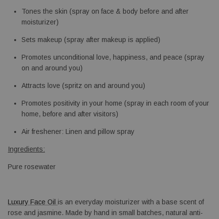
Tones the skin (spray on face & body before and after 
moisturizer)
Sets makeup (spray after makeup is applied)
Promotes unconditional love, happiness, and peace (spray 
on and around you)
Attracts love (spritz on and around you)
Promotes positivity in your home (spray in each room of your 
home, before and after visitors)
Air freshener: Linen and pillow spray
Ingredients:
Pure rosewater
Luxury Face Oil 
is an everyday moisturizer with a base scent of 
rose and jasmine. Made by hand in small batches, natural anti-