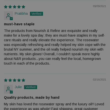
09/09/2021
Pratibha
must-have staple
The products from Nourish & Refine are exquisite and really
make for a lovely spa day; they are must-have staples in my self-
care rituals and really elevate the experience. The rosewater
was especially refreshing and really helped my skin cope with the
brutal NY summer, and the oil really helped nourish my skin with
nutrients. My skin glows! Overall, I couldn't speak more highly
about N&R products...you can really feel the local, homegrown
touch in each of the products.
02/16/2021
Julie
Quality products, made by hand
My skin has loved the rosewater spray and the luxury oil!! Loved
the experience as was whole! Fast shipping, great customer