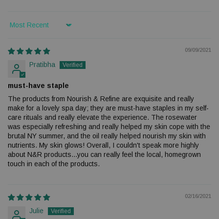
Sort by
09/09/2021
Pratibha
must-have staple
The products from Nourish & Refine are exquisite and really
make for a lovely spa day; they are must-have staples in my self-
care rituals and really elevate the experience. The rosewater
was especially refreshing and really helped my skin cope with the
brutal NY summer, and the oil really helped nourish my skin with
nutrients. My skin glows! Overall, I couldn't speak more highly
about N&R products...you can really feel the local, homegrown
touch in each of the products.
02/16/2021
Julie