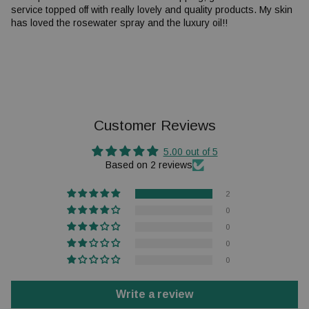
service topped off with really lovely and quality products. My skin
has loved the rosewater spray and the luxury oil!!
Customer Reviews
5.00 out of 5
Based on 2 reviews
2
0
0
0
0
Write a review