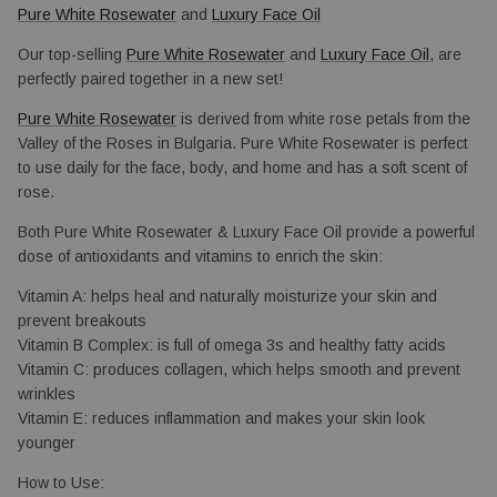
Pure White Rosewater
 and 
Luxury Face Oil
Our top-selling 
Pure White Rosewater
 and 
Luxury Face Oil
, are 
perfectly paired together in a new set!
Pure White Rosewater
 is derived from white rose petals from the 
Valley of the Roses in Bulgaria. Pure White Rosewater is perfect 
to use daily for the face, body, and home and has a soft scent of 
rose.
Both Pure White Rosewater & Luxury Face Oil provide a powerful 
dose of antioxidants and vitamins to enrich the skin: 
Vitamin A: helps heal and naturally 
moisturize your skin and 
prevent breakouts
Vitamin B Complex: is full of omega 3s and healthy fatty acids
Vitamin C: produces collagen, which helps smooth and prevent
wrinkles
Vitamin E: reduces inflammation and makes your skin look 
younger
How to Use: