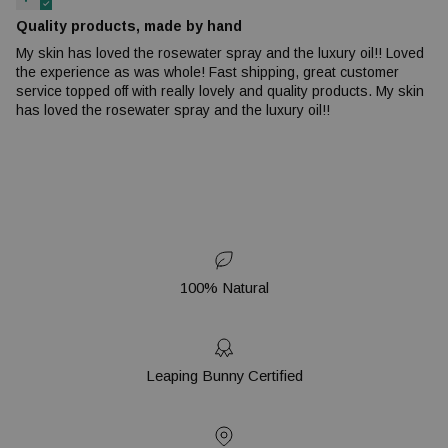
Quality products, made by hand
My skin has loved the rosewater spray and the luxury oil!! Loved
the experience as was whole! Fast shipping, great customer
service topped off with really lovely and quality products. My skin
has loved the rosewater spray and the luxury oil!!
100% Natural
Leaping Bunny Certified