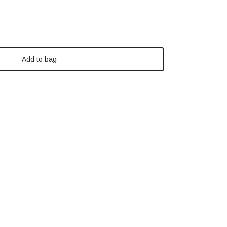
Add to bag