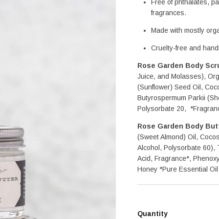
Free of phthalates, par
fragrances.
Made with mostly orga
Cruelty-free and han
Rose Garden Body Scr
Juice, and Molasses), Or
(Sunflower) Seed Oil, Coco
Butyrospermum Parkii (Sh
Polysorbate 20,  *Fragran
Rose Garden Body But
(Sweet Almond) Oil, Cocos 
Alcohol, Polysorbate 60),
Acid, Fragrance*, Phenoxye
Honey *Pure Essential Oil
Quantity