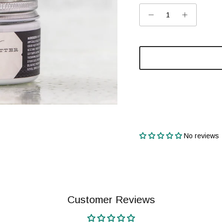
No reviews
Customer Reviews