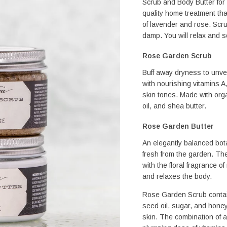
Scrub and Body Butter for 
quality home treatment that
of lavender and rose. Scrub 
damp. You will relax and so
Rose Garden Scrub
Buff away dryness to unvei
with nourishing vitamins A
skin tones. Made with organ
oil, and shea butter.
Rose Garden Butter
An elegantly balanced botan
fresh from the garden. Th
with the floral fragrance o
and relaxes the body.
Rose Garden Scrub contains
seed oil, sugar, and honey 
skin. The combination of an