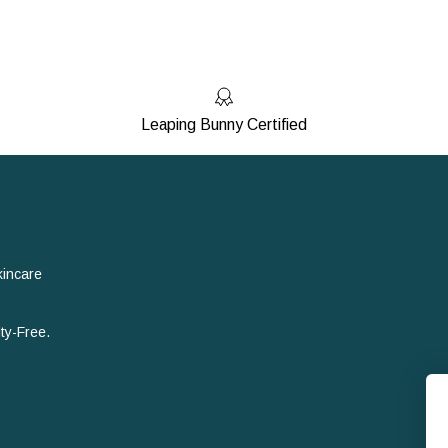
Leaping Bunny Certified
kincare
ty-Free.