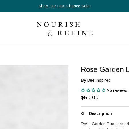
Shop Our Last Chance Sale!
Rose Garden 
By
Bee Inspired
No reviews
Regular price
$50.00
Description
Rose Garden Duo, formerl