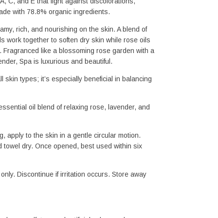
, C, and E that fight against discolorations, 
Made with 78.8% organic ingredients.
my, rich, and nourishing on the skin. A blend of 
s work together to soften dry skin while rose oils 
. Fragranced like a blossoming rose garden with a 
nder, Spa is luxurious and beautiful.
ll skin types; it’s especially beneficial in balancing 
ssential oil blend of relaxing rose, lavender, and 
g, apply to the skin in a gentle circular motion. 
 towel dry. Once opened, best used within six 
only. Discontinue if irritation occurs. Store away 