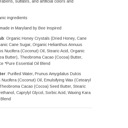
abens, sulfates, and artificial colors and 
nic ingredients
dmade in Maryland by Bee Inspired
ub
: Organic Honey Crystals (Dried Honey, Cane 
ganic Cane Sugar, Organic Helianthus Annuus 
s Nucifera (Coconut) Oil, Stearic Acid, Organic 
ea Butter), Theobroma Cacao (Cocoa) Butter, 
ce *Pure Essential Oil Blend
ter
: Purified Water, Prunus Amygdalus Dulcis 
Nucifera (Coconut) Oil, Emulsifying Wax (Cetearyl 
 Theobroma Cacao (Cocoa) Seed Butter, Stearic 
thanol, Caprylyl Glycol, Sorbic Acid, Waxing Kara 
 Blend