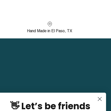
Hand Made in El Paso, TX
👋 Let’s be friends