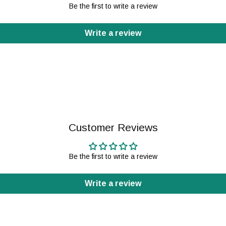
Be the first to write a review
Write a review
Customer Reviews
Be the first to write a review
Write a review