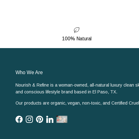
100% Natural
Who We Are
Nourish & Refine is a woman-owned, all-natural luxury clean s
and conscious lifestyle brand based in El Paso, TX.
Our products are organic, vegan, non-toxic, and Certified Cruel
Facebook
Instagram
Pinterest
LinkedIn