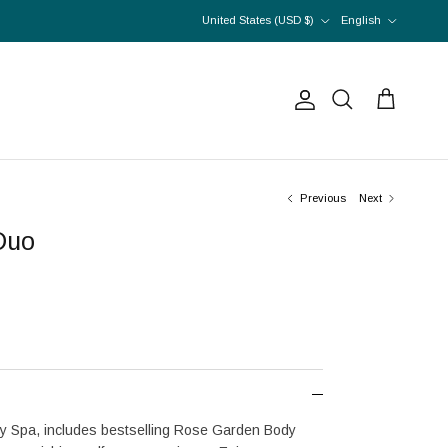
Country/Region
Language
United States (USD $)
English
Account
Cart
Search
Previous
Next
Duo
y Spa, includes bestselling Rose Garden Body 