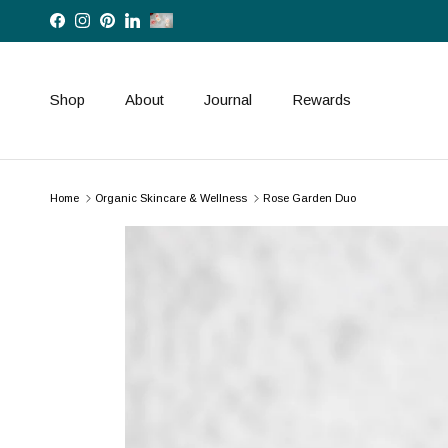
Skip to content
Facebook
Instagram
Pinterest
LinkedIn
Shop
About
Journal
Rewards
Home
Organic Skincare & Wellness
Rose Garden Duo
Skip to product information