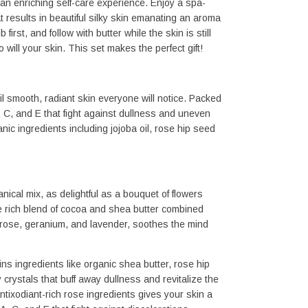
an enriching self-care experience. Enjoy a spa-
 results in beautiful silky skin emanating an aroma 
first, and follow with butter while the skin is still 
 will your skin. This set makes the perfect gift!
l smooth, radiant skin everyone will notice. Packed 
, C, and E that fight against dullness and uneven 
ic ingredients including jojoba oil, rose hip seed 
ical mix, as delightful as a bouquet of flowers 
e rich blend of cocoa and shea butter combined 
f rose, geranium, and lavender, soothes the mind 
 ingredients like organic shea butter, rose hip 
crystals that buff away dullness and revitalize the 
tixodiant-rich rose ingredients gives your skin a 