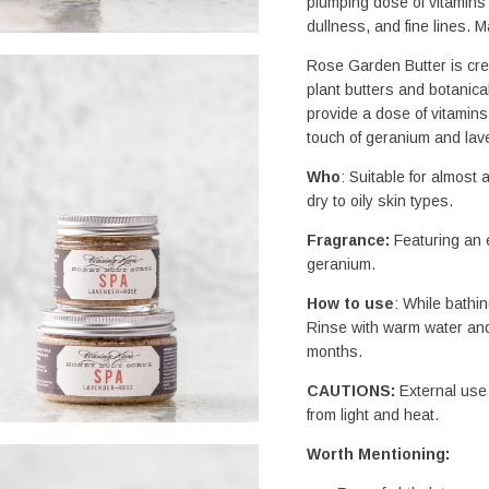
plumping dose of vitamins A
dullness, and fine lines. 
Rose Garden Butter is crea
plant butters and botanical
provide a dose of vitamins
touch of geranium and lave
Who
: Suitable for almost a
dry to oily skin types.
Fragrance: 
Featuring an e
geranium.
How to use
: While bathin
Rinse with warm water and
months.
CAUTIONS:
 External use 
from light and heat.
Worth Mentioning: