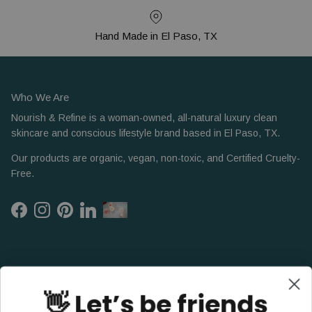
Hand Made in El Paso, TX
Who We Are
Nourish & Refine is a woman-owned, all-natural luxury clean
skincare and conscious lifestyle brand based in El Paso, TX.
Our products are organic, vegan, non-toxic, and Certified Cruelty-
Free.
Facebook
Instagram
Pinterest
LinkedIn
👋 Let’s be friends