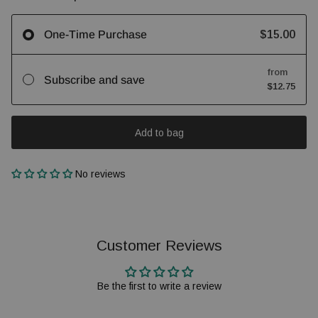
$15.00
One-Time Purchase
from
Subscribe and save
$12.75
Add to bag
No reviews
Customer Reviews
Be the first to write a review