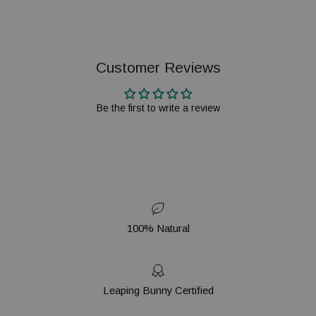
Customer Reviews
Be the first to write a review
100% Natural
Leaping Bunny Certified