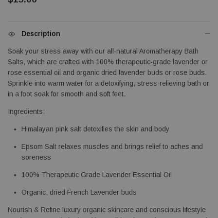
Description
Soak your stress away with our all-natural Aromatherapy Bath 
Salts, which are crafted with 100% therapeutic-grade lavender or 
rose essential oil and organic dried lavender buds or rose buds. 
Sprinkle into warm water for a detoxifying, stress-relieving bath or 
in a foot soak for smooth and soft feet.
Ingredients: 
Himalayan pink salt detoxifies the skin and body
Epsom Salt relaxes muscles and brings relief to aches and 
soreness
100% Therapeutic Grade Lavender Essential Oil
Organic, dried French Lavender buds
Nourish & Refine luxury organic skincare and conscious lifestyle