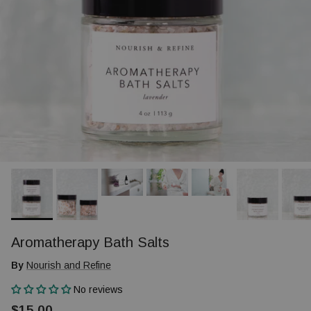
Aromatherapy Bath Salts
By
Nourish and Refine
No reviews
$15.00