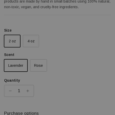
products are made by hand in small batches using 100% natural,
non-toxic, vegan, and cruelty-free ingredients.
Size
2 oz
4 oz
Scent
Lavender
Rose
Quantity
Purchase options