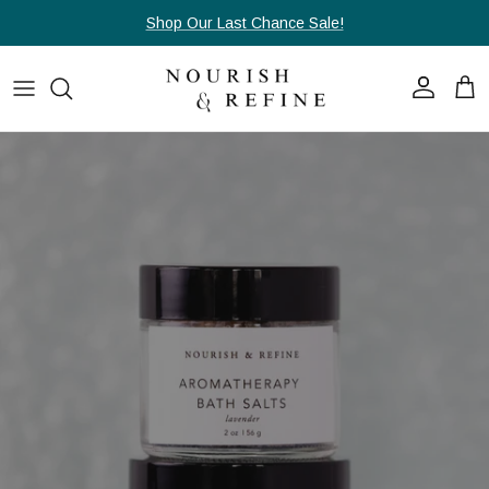
Skip to content
Shop Our Last Chance Sale!
Account
Cart
Skip to product information