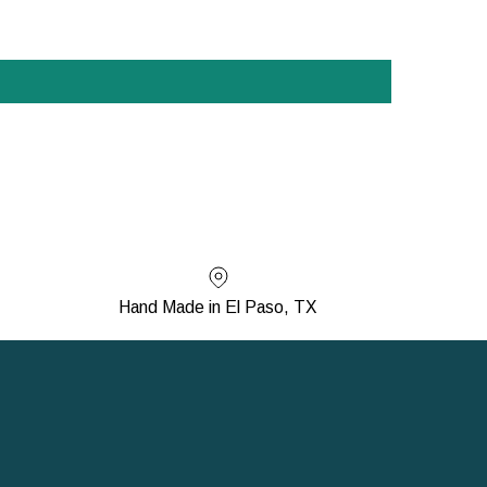
Hand Made in El Paso, TX