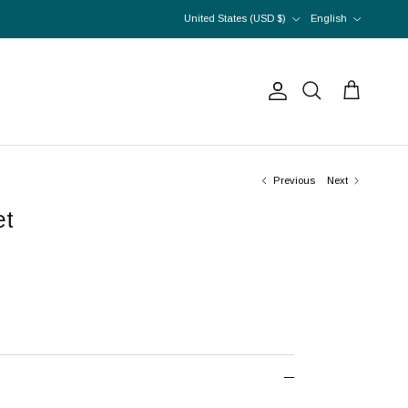
Country/Region
Language
United States (USD $)
English
Account
Cart
Search
Previous
Next
et