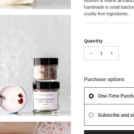
Nourish & Refine all-natur
handmade in small batches
cruelty-free ingredients.
Quantity
Purchase options
One-Time Purch
Subscribe and s