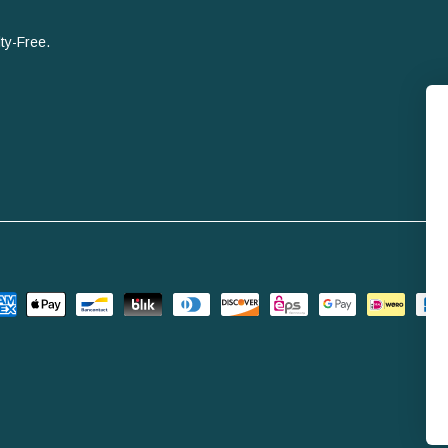
ty-Free.