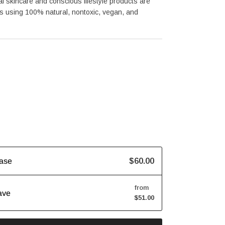
al skincare and conscious lifestyle products are 
 using 100% natural, nontoxic, vegan, and 
$60.00
ase
from
ave
$51.00