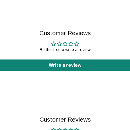
Customer Reviews
Be the first to write a review
Write a review
Customer Reviews