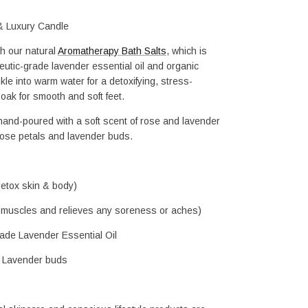
& Luxury Candle
h our natural 
Aromatherapy Bath Salts
, which is 
tic-grade lavender essential oil and organic 
kle into warm water for a detoxifying, stress-
 soak for smooth and soft feet.
and-poured with a soft scent of rose and lavender 
rose petals and lavender buds.
detox skin & body)
 muscles and relieves any soreness or aches)
de Lavender Essential Oil
h Lavender buds