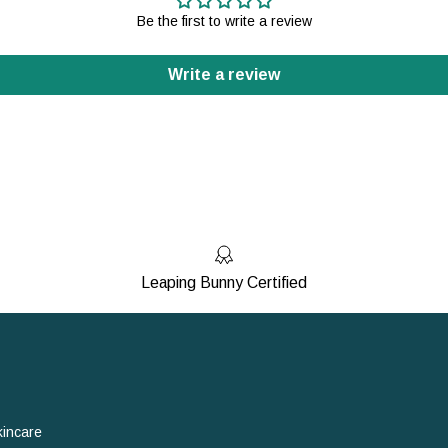
Be the first to write a review
Write a review
Leaping Bunny Certified
kincare