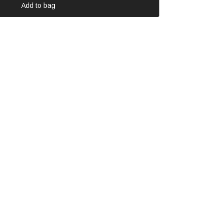
Add to bag