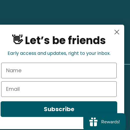
👋 Let’s be friends
Early access and updates, right to your inbox.
Name
Email
Subscribe
Refund Policy
Privacy Policy
Shipping Policy
Terms of Service