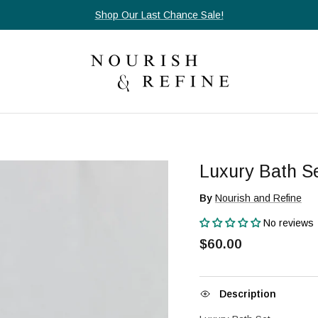
Shop Our Last Chance Sale!
Luxury Bath S
By
Nourish and Refine
No reviews
$60.00
Description