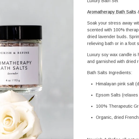
Luxury Bath Set
Aromatherapy Bath Salts
 
Soak your stress away wit
scented with 100% therapeu
dried lavender buds. Sprin
relieving bath or in a foot
Luxury soy wax candle is h
and garnished with dried 
Bath Salts Ingredients: 
Himalayan pink salt (
Epsom Salts (relaxes
100% Therapeutic Gra
Organic, dried Frenc