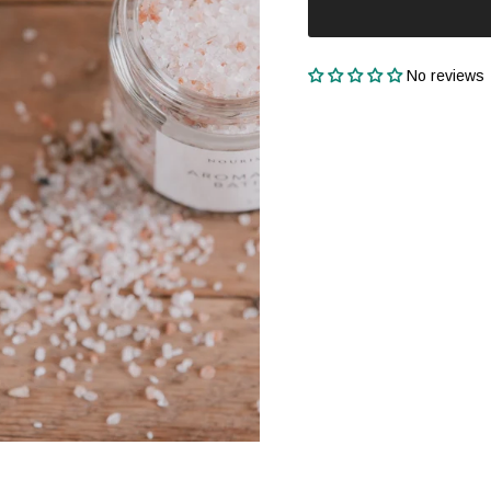
No reviews