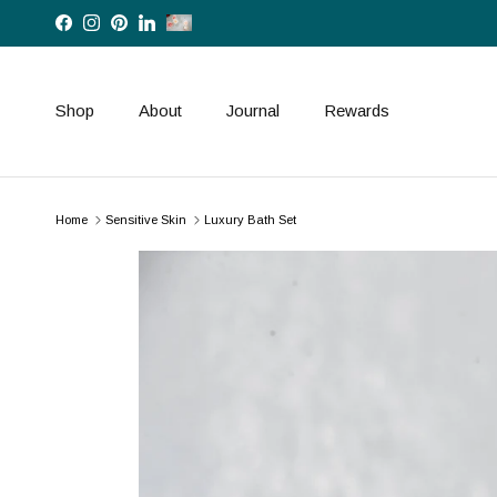
Skip to content
Facebook
Instagram
Pinterest
LinkedIn
Shop
About
Journal
Rewards
Home
Sensitive Skin
Luxury Bath Set
Skip to product information