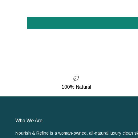
100% Natural
Who We Are
Nourish & Refine is a woman-owned, all-natural luxury clean s