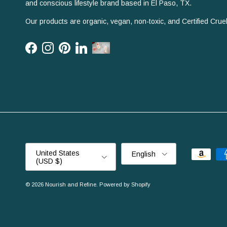
and conscious lifestyle brand based in El Paso, TX.
Our products are organic, vegan, non-toxic, and Certified Cruel
Facebook
Instagram
Pinterest
LinkedIn
Country/Region
Language
United States
English
(USD $)
© 2026
Nourish and Refine
.
Powered by Shopify