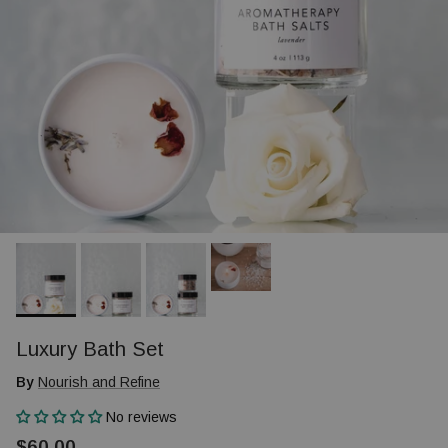
Luxury Bath Set
By
Nourish and Refine
No reviews
$60.00