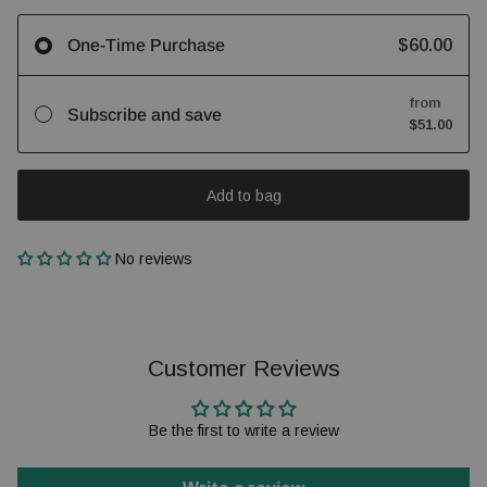
$60.00
One-Time Purchase
from
Subscribe and save
$51.00
Add to bag
No reviews
Customer Reviews
Be the first to write a review