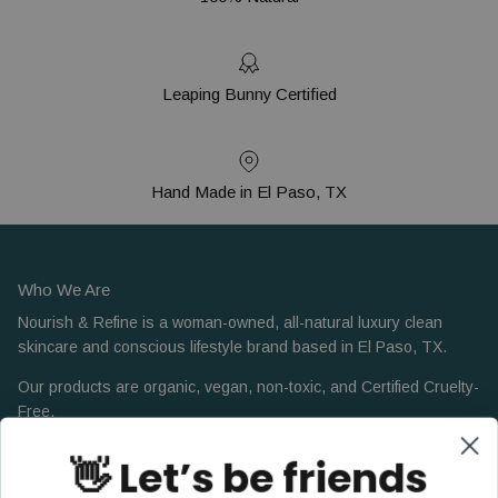
Leaping Bunny Certified
Hand Made in El Paso, TX
Who We Are
Nourish & Refine is a woman-owned, all-natural luxury clean
skincare and conscious lifestyle brand based in El Paso, TX.
Our products are organic, vegan, non-toxic, and Certified Cruelty-
Free.
👋 Let’s be friends
Facebook
Instagram
Pinterest
LinkedIn