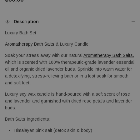
Description
Luxury Bath Set
Aromatherapy Bath Salts
 & Luxury Candle
Soak your stress away with our natural 
Aromatherapy Bath Salts
, 
which is scented with 100% therapeutic-grade lavender essential 
oil and organic dried lavender buds. Sprinkle into warm water for 
a detoxifying, stress-relieving bath or in a foot soak for smooth 
and soft feet.
Luxury soy wax candle is hand-poured with a soft scent of rose 
and lavender and garnished with dried rose petals and lavender 
buds.
Bath Salts Ingredients: 
Himalayan pink salt (detox skin & body)