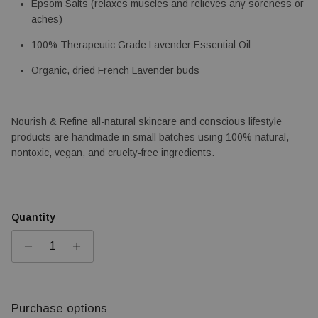
Epsom Salts (relaxes muscles and relieves any soreness or 
aches)
100% Therapeutic Grade Lavender Essential Oil
Organic, dried French Lavender buds
Nourish & Refine all-natural skincare and conscious lifestyle 
products are handmade in small batches using 100% natural, 
nontoxic, vegan, and cruelty-free ingredients.
Quantity
Purchase options