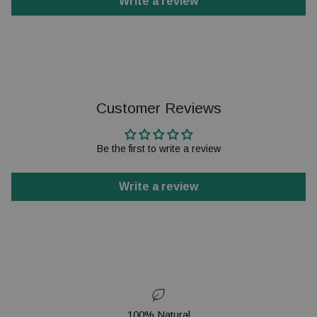
Write a review
Customer Reviews
Be the first to write a review
Write a review
100% Natural