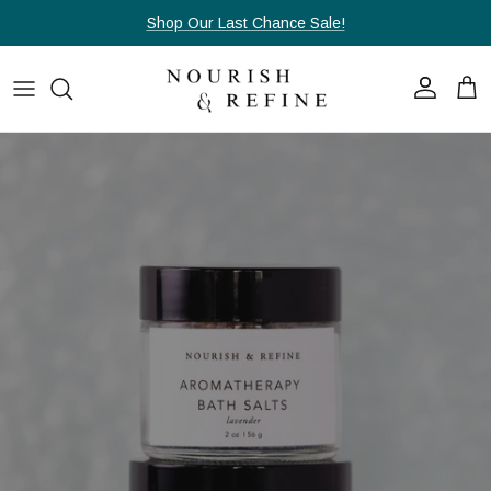
Skip to content
Shop Our Last Chance Sale!
Account
Cart
Skip to product information