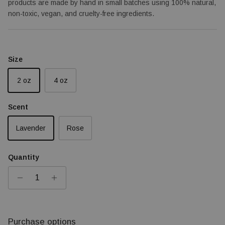
products are made by hand in small batches using 100% natural,
non-toxic, vegan, and cruelty-free ingredients.
Size
2 oz
4 oz
Scent
Lavender
Rose
Quantity
Purchase options