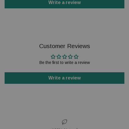
Write a review
Customer Reviews
Be the first to write a review
Write a review