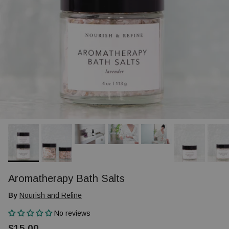
Aromatherapy Bath Salts
By
Nourish and Refine
No reviews
$15.00