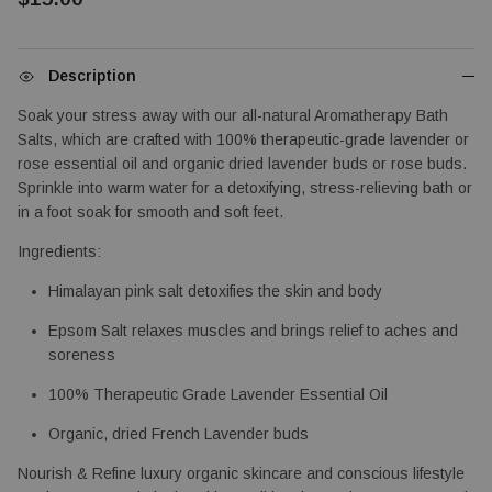
Description
Soak your stress away with our all-natural Aromatherapy Bath 
Salts, which are crafted with 100% therapeutic-grade lavender or 
rose essential oil and organic dried lavender buds or rose buds. 
Sprinkle into warm water for a detoxifying, stress-relieving bath or 
in a foot soak for smooth and soft feet.
Ingredients: 
Himalayan pink salt detoxifies the skin and body
Epsom Salt relaxes muscles and brings relief to aches and 
soreness
100% Therapeutic Grade Lavender Essential Oil
Organic, dried French Lavender buds
Nourish & Refine luxury organic skincare and conscious lifestyle