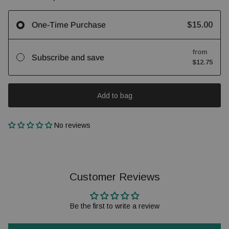
$15.00
One-Time Purchase
from
Subscribe and save
$12.75
Add to bag
No reviews
Customer Reviews
Be the first to write a review