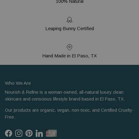
100% Natural
Leaping Bunny Certified
Hand Made in El Paso, TX
Who We Are
Nourish & Refine is a woman-owned, all-natural luxury clean
skincare and conscious lifestyle brand based in El Paso, TX.
Our products are organic, vegan, non-toxic, and Certified Cruelty-
Free.
Facebook
Instagram
Pinterest
LinkedIn