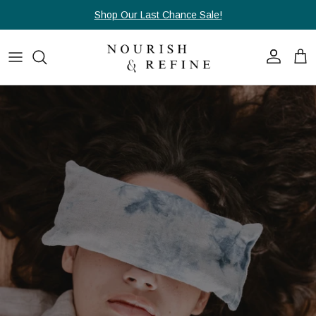
Skip to content
Shop Our Last Chance Sale!
Account
Cart
Skip to product information