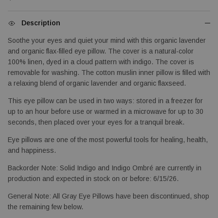
Description
Soothe your eyes and quiet your mind with this organic lavender 
and organic flax-filled eye pillow. The cover is a natural-color 
100% linen, dyed in a cloud pattern with indigo. The cover is 
removable for washing. The cotton muslin inner pillow is filled with 
a relaxing blend of organic lavender and organic flaxseed.
This eye pillow can be used in two ways: stored in a freezer for 
up to an hour before use or warmed in a microwave for up to 30 
seconds, then placed over your eyes for a tranquil break.
Eye pillows are one of the most powerful tools for healing, health, 
and happiness.
Backorder Note: Solid Indigo and Indigo Ombré are currently in 
production and expected in stock on or before: 6/15/26.
General Note: All Gray Eye Pillows have been discontinued, shop 
the remaining few below.