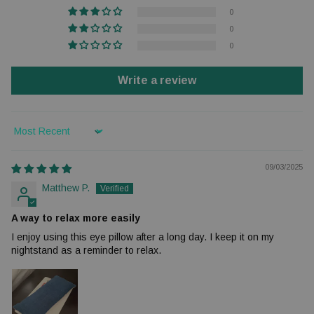
0
0
0
Write a review
Sort by
09/03/2025
Matthew P.
A way to relax more easily
I enjoy using this eye pillow after a long day. I keep it on my
nightstand as a reminder to relax.