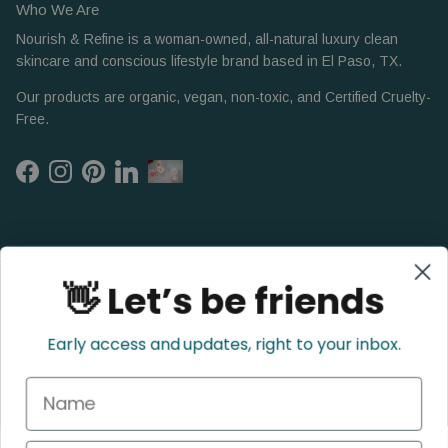
Who We Are
Nourish & Refine is a woman-owned, all-natural luxury clean
skincare and conscious lifestyle brand based in El Paso, TX.
Our products are organic, vegan, non-toxic, and Certified Cruelty-
Free.
Facebook
Instagram
Pinterest
LinkedIn
👋 Let’s be friends
Early access and updates, right to your inbox.
Name
Refund Policy
Privacy Policy
Shipping Policy
Terms of Service