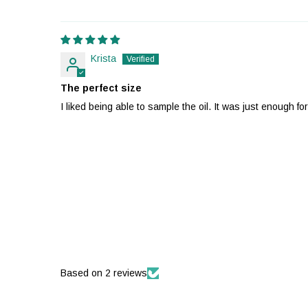
Krista
The perfect size
I liked being able to sample the oil. It was just enough fo
Based on 2 reviews