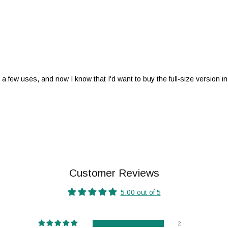
r a few uses, and now I know that I'd want to buy the full-size version in
Customer Reviews
5.00 out of 5
2