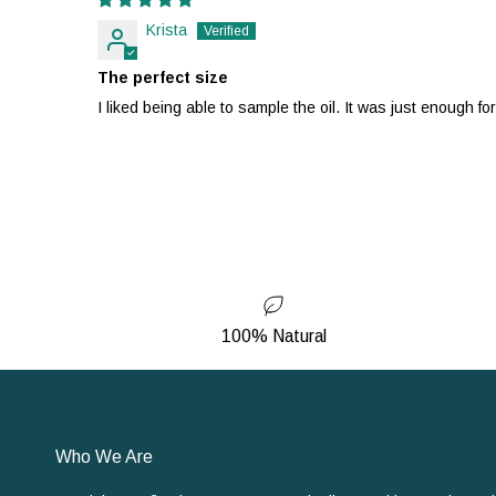
Krista
The perfect size
I liked being able to sample the oil. It was just enough fo
100% Natural
Who We Are