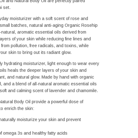
il and Natural Body Oil are perfectly paired 
i set.
yday moisturizer with a soft scent of rose and 
small batches, natural anti-aging Organic Rosehip 
-natural, aromatic essential oils derived from 
ayers of your skin while reducing fine lines and 
from pollution, free radicals, and toxins, while 
ur skin to bring out its radiant glow.
ly hydrating moisturizer, light enough to wear every 
 oils heals the deeper layers of your skin and 
nt, and natural glow. Made by hand with organic 
, and a blend of all-natural aromatic essential oils 
 soft and calming scent of lavender and chamomile.
atural Body Oil provide a powerful dose of 
o enrich the skin: 
aturally 
moisturize your skin and prevent 
 of omega 3s and healthy fatty acids