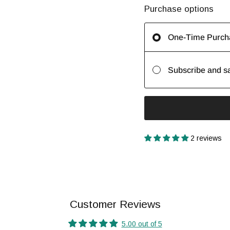
Purchase options
One-Time Purch
Subscribe and s
2 reviews
Customer Reviews
5.00 out of 5