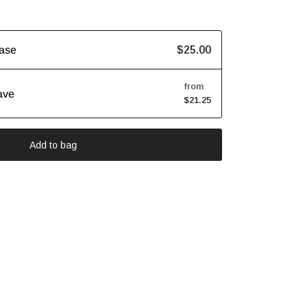
$25.00
ase
from
ave
$21.25
Add to bag