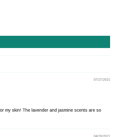
07/27/2021
ion for my skin! The lavender and jasmine scents are so
04/20/2021