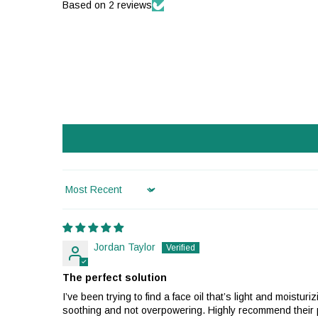
Based on 2 reviews
Sort by
Jordan Taylor
The perfect solution
I’ve been trying to find a face oil that’s light and moist
soothing and not overpowering. Highly recommend their pr