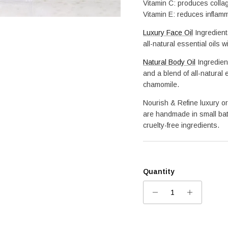
Vitamin C: produces colla
Vitamin E: reduces inflam
Luxury Face Oil
 Ingredien
all-natural essential oils 
Natural Body Oil
Ingredien
and a blend of all-natural 
chamomile.
Nourish & Refine luxury or
are handmade in small bat
cruelty-free ingredients.
Quantity