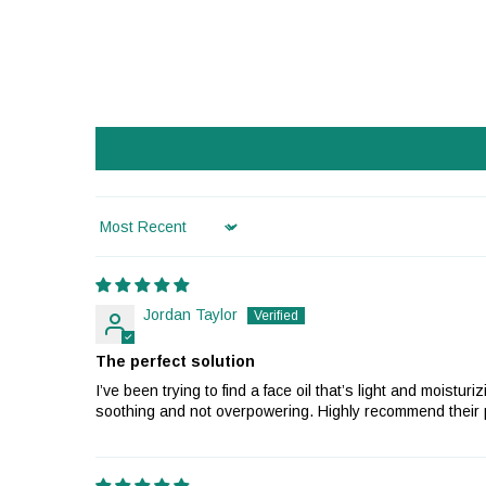
Sort by
Jordan Taylor
The perfect solution
I’ve been trying to find a face oil that’s light and moist
soothing and not overpowering. Highly recommend their pr