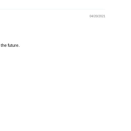
04/20/2021
 the future.