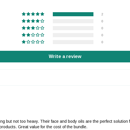
2
0
0
0
0
Write a review
urizing but not too heavy. Their face and body oils are the perfect solut
oducts. Great value for the cost of the bundle.