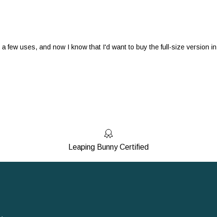
r a few uses, and now I know that I'd want to buy the full-size version in
Leaping Bunny Certified