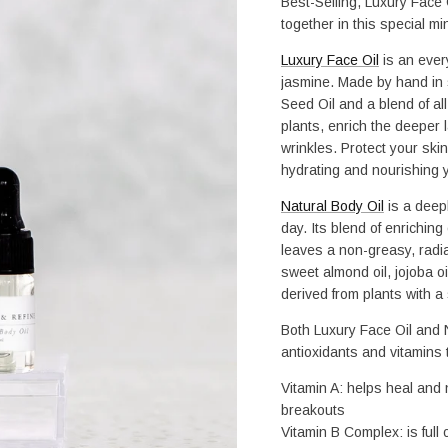
Best-Selling, Luxury Face O
together in this special min
Luxury Face Oil
 is an ever
jasmine. Made by hand in 
Seed Oil and a blend of all
plants, enrich the deeper l
wrinkles. Protect your skin 
hydrating and nourishing yo
Natural Body Oil
 is a deep
day. Its blend of enriching
leaves a non-greasy, radia
sweet almond oil, jojoba oil
derived from plants with a
Both Luxury Face Oil and N
antioxidants and vitamins t
Vitamin A: helps heal and n
breakouts
Vitamin B Complex: is full