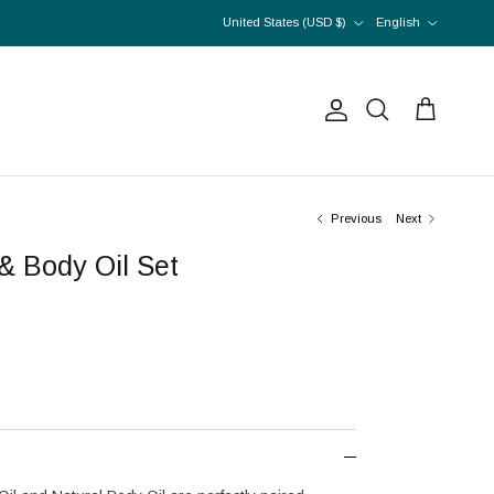
Country/Region
Language
United States (USD $)
English
Account
Cart
Search
Previous
Next
& Body Oil Set