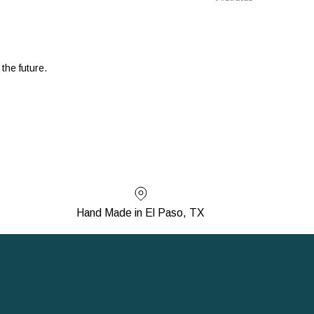
 the future.
Hand Made in El Paso, TX