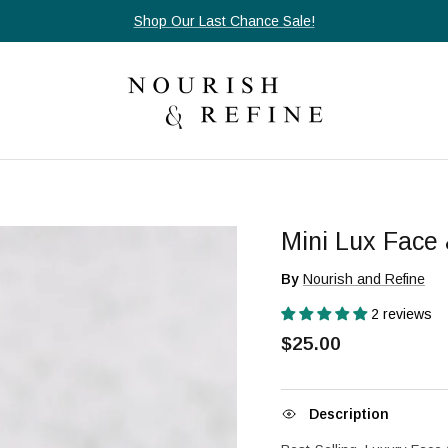
Orders $85+ ship free, always.
Mini Lux Face 
By
Nourish and Refine
2 reviews
$25.00
Description