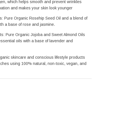
gen, which helps smooth and prevent
 wrinkles
mation and makes your skin look younger
ts: Pure Organic Rosehip Seed Oil and a blend of 
with a base of rose and jasmine.
ts: Pure Organic Jojoba and Sweet Almond Oils 
essential oils with a base of lavender and 
ganic skincare and conscious lifestyle products
ches using 100% natural, non-toxic, vegan, and