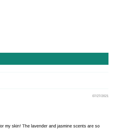
07/27/2021
ion for my skin! The lavender and jasmine scents are so