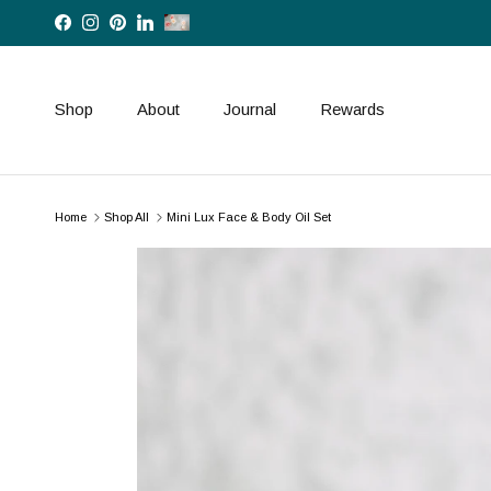
Skip to content
Facebook
Instagram
Pinterest
LinkedIn
Shop
About
Journal
Rewards
Home
Shop All
Mini Lux Face & Body Oil Set
Skip to product information