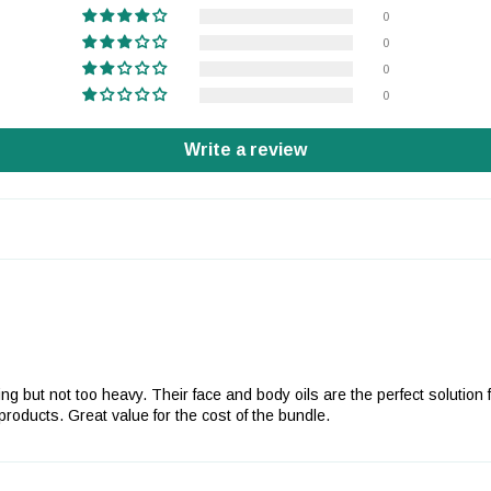
0
0
0
0
Write a review
urizing but not too heavy. Their face and body oils are the perfect solut
oducts. Great value for the cost of the bundle.