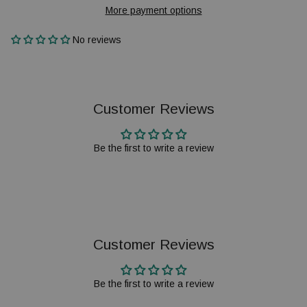
More payment options
No reviews
Customer Reviews
Be the first to write a review
Customer Reviews
Be the first to write a review