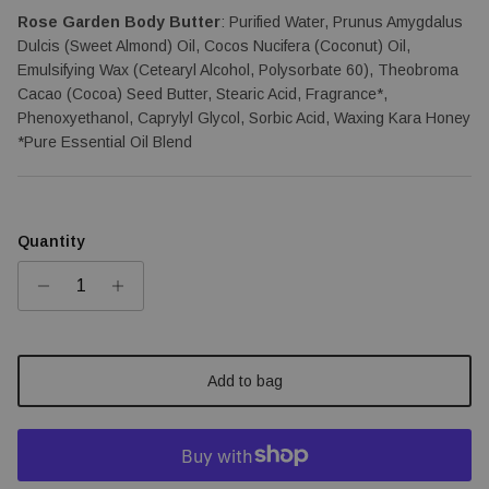
Rose Garden Body Butter
: Purified Water, Prunus Amygdalus 
Dulcis (Sweet Almond) Oil, Cocos Nucifera (Coconut) Oil, 
Emulsifying Wax (Cetearyl Alcohol, Polysorbate 60), Theobroma 
Cacao (Cocoa) Seed Butter, Stearic Acid, Fragrance*, 
Phenoxyethanol, Caprylyl Glycol, Sorbic Acid, Waxing Kara Honey 
*Pure Essential Oil Blend
Quantity
Add to bag