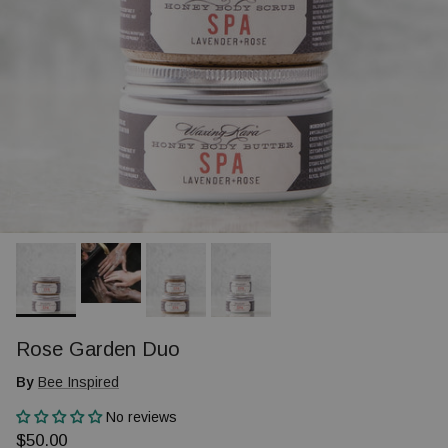
Rose Garden Duo
By
Bee Inspired
No reviews
Regular price
$50.00