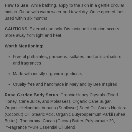
How to use
: While bathing, apply to the skin in a gentle circular 
motion. Rinse with warm water and towel dry. Once opened, best 
used within six months.
CAUTIONS:
 External use only. Discontinue if irritation occurs. 
Store away from light and heat.
Worth Mentioning:
Free of phthalates, parabens, sulfates, and artificial colors 
and fragrances.
Made with mostly organic ingredients
Cruelty-free and handmade in Maryland by Bee Inspired
Rose Garden Body Scrub
: Organic Honey Crystals (Dried 
Honey, Cane Juice, and Molasses), Organic Cane Sugar, 
Organic Helianthus Annuus (Sunflower) Seed Oil, Cocos Nucifera 
(Coconut) Oil, Stearic Acid, Organic Butyrospermum Parkii (Shea 
Butter), Theobroma Cacao (Cocoa) Butter, Polysorbate 20, 
 *Fragrance *Pure Essential Oil Blend