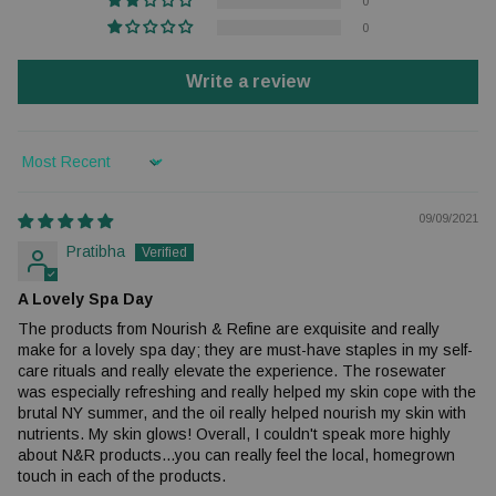
0
0
Write a review
Sort by
09/09/2021
Pratibha
A Lovely Spa Day
The products from Nourish & Refine are exquisite and really
make for a lovely spa day; they are must-have staples in my self-
care rituals and really elevate the experience. The rosewater
was especially refreshing and really helped my skin cope with the
brutal NY summer, and the oil really helped nourish my skin with
nutrients. My skin glows! Overall, I couldn't speak more highly
about N&R products...you can really feel the local, homegrown
touch in each of the products.