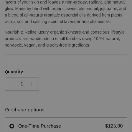
layers of your skin and leaves a non-greasy, radiant, and natural 
glow. Made by hand with organic sweet almond oil, jojoba oil, and 
a blend of all-natural aromatic essential oils derived from plants 
with a soft and calming scent of lavender and chamomile.
Nourish & Refine luxury organic skincare and conscious lifestyle 
products are handmade in small batches using 100% natural, 
non-toxic, vegan, and cruelty-free ingredients.
Quantity
Purchase options
$125.00
One-Time Purchase