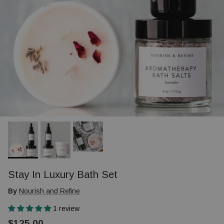
Stay In Luxury Bath Set
By
Nourish and Refine
1 review
$125.00