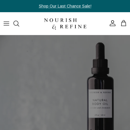
Skip to content
Shop Our Last Chance Sale!
Account
Cart
Skip to product information