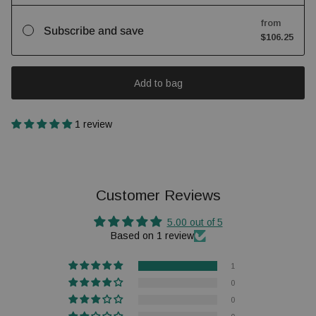
from
Subscribe and save
$106.25
Add to bag
1 review
Customer Reviews
5.00 out of 5
Based on 1 review
1
0
0