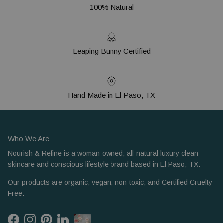
100% Natural
Leaping Bunny Certified
Hand Made in El Paso, TX
Who We Are
Nourish & Refine is a woman-owned, all-natural luxury clean
skincare and conscious lifestyle brand based in El Paso, TX.
Our products are organic, vegan, non-toxic, and Certified Cruelty-
Free.