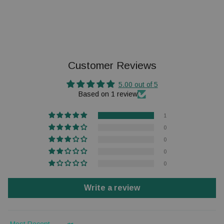
Customer Reviews
5.00 out of 5
Based on 1 review
1
0
0
0
0
Write a review