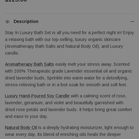
Description
Stay In Luxury Bath Set is all you need for a perfect night in! Enjoy 
a relaxing bath with our top-selling, luxury organic skincare 
(Aromatherapy Bath Salts and Natural Body Oil), and Luxury 
candle.
Aromatherapy Bath Salts
 easily melt your stress away. Scented 
with 100% Therapeutic grade Lavender essential oil and organic 
dried lavender buds. Sprinkle into warm water for a detoxifying, 
stress-relieving bath or in a foot soak for smooth and soft feet.
Luxury Hand-Poured Soy Candle
 with a calming scent of rose, 
lavender, geranium, and violet and beautifully garnished with 
dried rose petals and lavender buds. It helps bring great comfort 
and ease to your day.
Natural Body Oil
 is a deeply hydrating moisturizer, light enough to 
wear every day. Its blend of enriching oils heals the deeper 