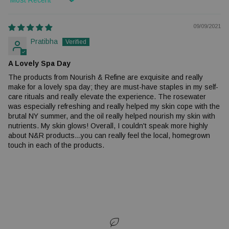
Sort by
09/09/2021
Pratibha
A Lovely Spa Day
The products from Nourish & Refine are exquisite and really
make for a lovely spa day; they are must-have staples in my self-
care rituals and really elevate the experience. The rosewater
was especially refreshing and really helped my skin cope with the
brutal NY summer, and the oil really helped nourish my skin with
nutrients. My skin glows! Overall, I couldn't speak more highly
about N&R products...you can really feel the local, homegrown
touch in each of the products.