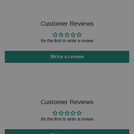
Customer Reviews
Be the first to write a review
Write a review
Customer Reviews
Be the first to write a review