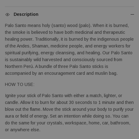
Description
Palo Santo means holy (santo) wood (palo). When it is burned, 
the smoke is believed to have both medicinal and therapeutic 
healing power. Traditionally, it is burned by the indigenous people 
of the Andes, Shaman, medicine people, and energy workers for 
spiritual purifying, energy cleansing, and healing. Our Palo Santo 
is sustainably wild harvested and consciously sourced from 
Northern Perú. A bundle
 of three Palo Santo sticks is 
accompanied by an encouragement card and muslin bag.
HOW TO USE:
Ignite your stick of Palo Santo with either a match, lighter, or 
candle. Allow it to burn for about 30 seconds to 1 minute and then 
blow out the flame. Move the stick around your body to purify your 
aura or field of energy. Set an intention while doing so. You can 
do the same for your crystals, workspace, home, car, bathroom, 
or anywhere else.