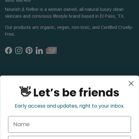
Who We Are
Nourish & Refine is a woman-owned, all-natural luxury clean
skincare and conscious lifestyle brand based in El Paso, TX.
Our products are organic, vegan, non-toxic, and Certified Cruelty-
Free.
Facebook
Instagram
Pinterest
LinkedIn
👋 Let’s be friends
Early access and updates, right to your inbox.
Name
Refund Policy
Privacy Policy
Shipping Policy
Terms of Service