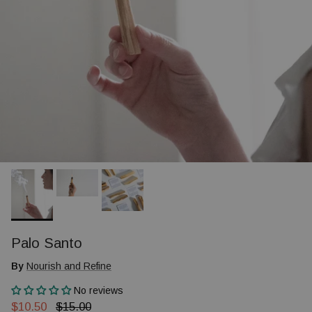
Palo Santo
By
Nourish and Refine
No reviews
Sale price
Regular price
$10.50
$15.00