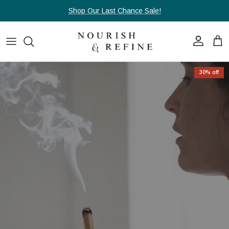
Skip to content
Shop Our Last Chance Sale!
Account
Cart
Skip to product information
30% off