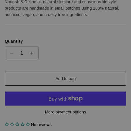
Nourish & Refine all-natural skincare and conscious lifestyle
products are handmade in small batches using 100% natural,
nontoxic, vegan, and cruelty-free ingredients.
Quantity
Add to bag
More payment options
No reviews