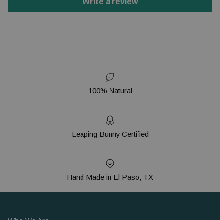
Write a review
100% Natural
Leaping Bunny Certified
Hand Made in El Paso, TX