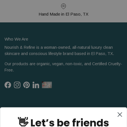
Hand Made in El Paso, TX
Who We Are
Nourish & Refine is a woman-owned, all-natural luxury clean
skincare and conscious lifestyle brand based in El Paso, TX.
Our products are organic, vegan, non-toxic, and Certified Cruelty-
Free.
Facebook
Instagram
Pinterest
LinkedIn
👋 Let’s be friends