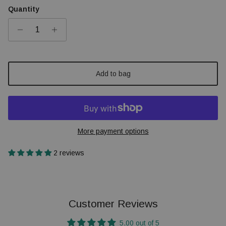
Quantity
Add to bag
More payment options
2 reviews
Customer Reviews
5.00 out of 5