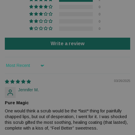
0
0
0
0
Write a review
Sort by
03/26/2025
Jennifer M.
Pure Magic
One would think a scrub would be the *last* thing for painfully
chapped lips, but out of desperation, I went for it. I was shocked
this scrub gifted the most soothing, healing coating (that lasted),
complete with a kiss of, “Feel Better” sweetness.