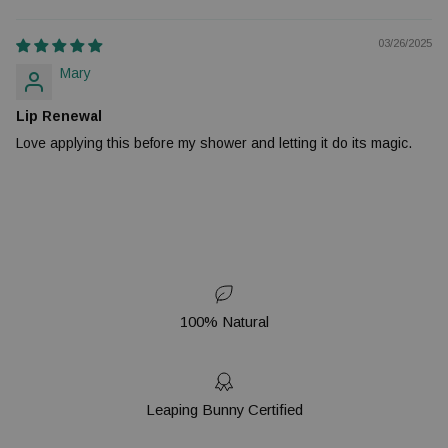
03/26/2025
Mary
Lip Renewal
Love applying this before my shower and letting it do its magic.
100% Natural
Leaping Bunny Certified