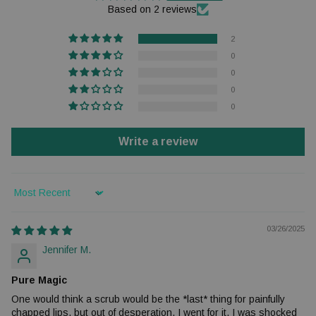
Based on 2 reviews
2
0
0
0
0
Write a review
Sort by
03/26/2025
Jennifer M.
Pure Magic
One would think a scrub would be the *last* thing for painfully
chapped lips, but out of desperation, I went for it. I was shocked