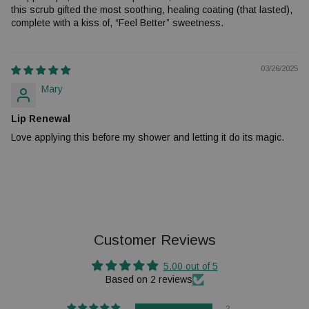
this scrub gifted the most soothing, healing coating (that lasted),
complete with a kiss of, “Feel Better” sweetness.
03/26/2025
Mary
Lip Renewal
Love applying this before my shower and letting it do its magic.
Customer Reviews
5.00 out of 5
Based on 2 reviews
2