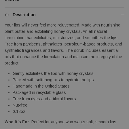
Description
Your lips will never feel more rejuvenated. Made with nourishing
plant butter and exfoliating honey crystals. An all-natural
formulation that exfoliates, moisturizes, and smoothes the lips.
Free from parabens, phthalates, petroleum-based products, and
synthetic fragrances and flavors. The scrub includes essential
oils that enhance the formulation and maintain the integrity of the
product.
Gently exfoliates the lips with honey crystals
Packed with softening oils to hydrate the lips
Handmade in the United States
Packaged in recyclable glass
Free from dyes and artificial flavors
Nut-free
0.18oz
Who It’s For
: Perfect for anyone who wants soft, smooth lips.