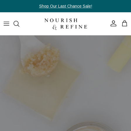
Skip to content
Shop Our Last Chance Sale!
Account
Cart
Skip to product information