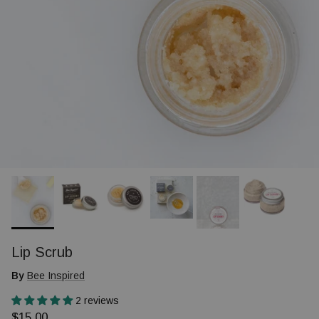
Lip Scrub
By
Bee Inspired
2 reviews
Regular price
$15.00