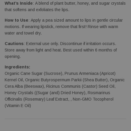
What’s Inside
: A blend of plant butter, honey, and sugar crystals
that softens and exfoliates the lips.
How to Use
: Apply a pea sized amount to lips in gentle circular
motions. If wearing lipstick, remove that first! Rinse with warm
water and towel dry.
Cautions
: External use only. Discontinue if irritation occurs.
Store away from light and heat. Best used within 6 months of
opening.
Ingredients:
Organic Cane Sugar (Sucrose), Prunus Armeniaca (Apricot)
Kernel Oil, Organic Butyrospermum Parkii (Shea Butter), Organic
Cera Alba (Beeswax), Ricinus Communis (Castor) Seed Oil,
Honey Crystals ((Sugar (and) Dried Honey), Rosmarinus
Officinalis (Rosemary) Leaf Extract, , Non-GMO Tocopherol
(Vitamin E Oil)